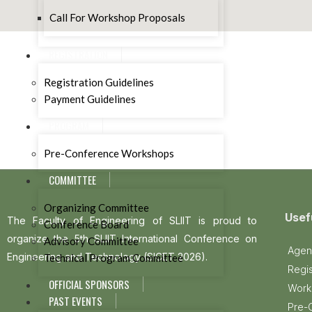
Call For Workshop Proposals
REGISTRATION
Registration Guidelines
Payment Guidelines
PROGRAM
Pre-Conference Workshops
COMMITTEE
Organizing Committee
Usef
The Faculty of Engineering of SLIIT is proud to
Conference Board
organize the 5th SLIIT International Conference on
Advisory Committee
Agen
Engineering and Technology (SICET 2026).
Technical Program Committee
Regis
OFFICIAL SPONSORS
Work
PAST EVENTS
Pre-