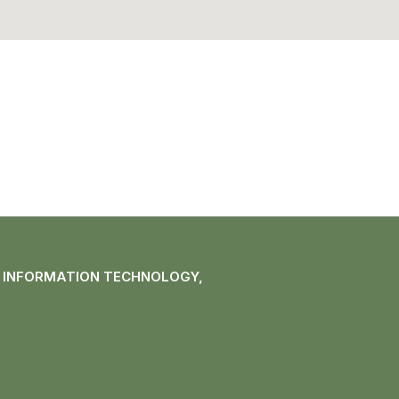
F INFORMATION TECHNOLOGY,