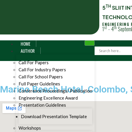
TH
5
SLIIT 
TECHNOLO
ENGINEERING
st
th
1
- 4
Septemb
HOME
AUTHOR
Call For Papers
Call For Industry Papers
Call For School Papers
Full Paper Guidelines
Marino Beach Hotel, Colombo, 
Conference Proceedings/ Publication
Engineering Excellence Award
Presentation Guidelines
Download Presentation Template
Workshops