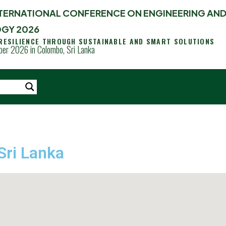
INTERNATIONAL CONFERENCE ON ENGINEERING AN
GY 2026
 RESILIENCE THROUGH SUSTAINABLE AND SMART SOLUTIONS
er 2026 in Colombo, Sri Lanka
Sri Lanka