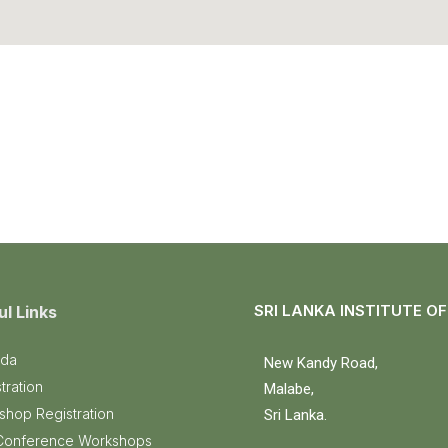
SRI LANKA INSTITUTE O
ul Links
da
New Kandy Road,
tration
Malabe,
shop Registration
Sri Lanka.
Conference Workshops